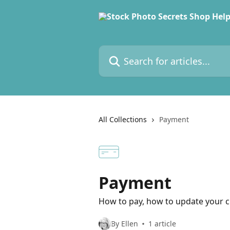
Skip to main content
Search for articles...
All Collections
Payment
Payment
How to pay, how to update your cr
By Ellen
1 article