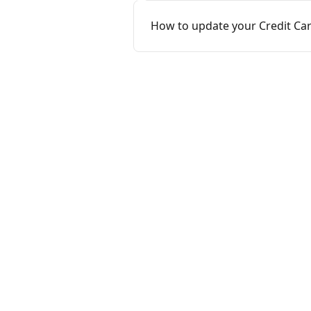
How to update your Credit Ca