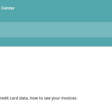
edit card data, how to see your invoices.