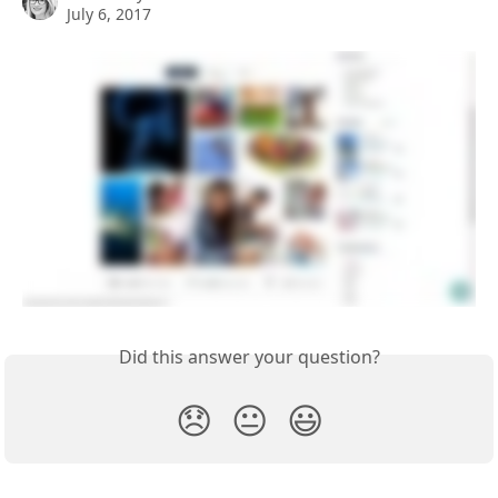
July 6, 2017
Did this answer your question?
😞
😐
😃