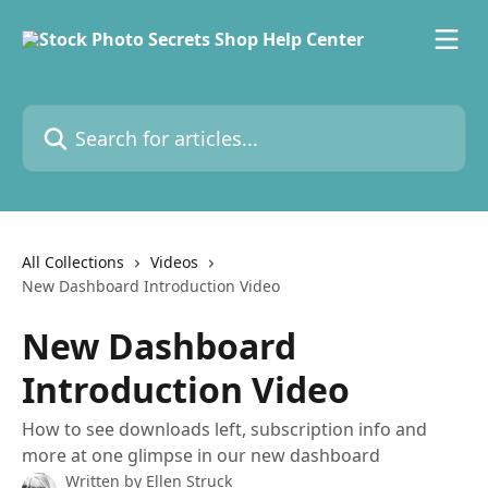
Skip to main content
Search for articles...
All Collections
Videos
New Dashboard Introduction Video
New Dashboard
Introduction Video
How to see downloads left, subscription info and
more at one glimpse in our new dashboard
Written by
Ellen Struck