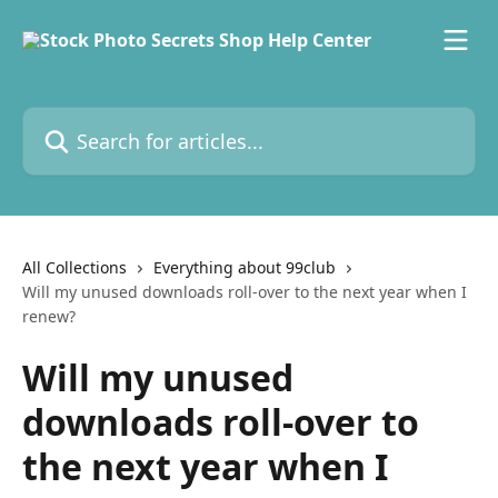
Skip to main content
Search for articles...
All Collections
Everything about 99club
Will my unused downloads roll-over to the next year when I
renew?
Will my unused
downloads roll-over to
the next year when I