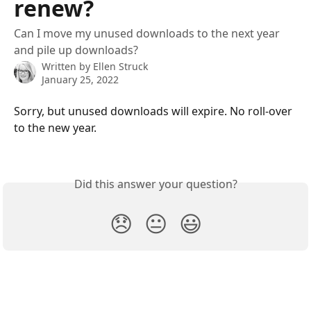
renew?
Can I move my unused downloads to the next year
and pile up downloads?
Written by
Ellen Struck
January 25, 2022
Sorry, but unused downloads will expire. No roll-over 
to the new year.
Did this answer your question?
😞
😐
😃