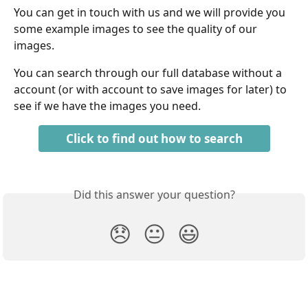
You can get in touch with us and we will provide you 
some example images to see the quality of our 
images.
You can search through our full database without a 
account (or with account to save images for later) to 
see if we have the images you need.
Click to find out how to search
Did this answer your question?
😞
😐
😃