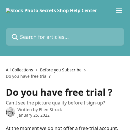
Skip to main content
Search for articles...
All Collections
Before you Subscribe
Do you have free trial ?
Do you have free trial ?
Can I see the picture quality before I sign-up?
Written by
Ellen Struck
January 25, 2022
At the moment we do not offer a free-trial account. 