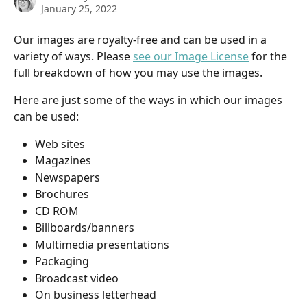
January 25, 2022
Our images are royalty-free and can be used in a 
variety of ways. Please 
see our Image License
 for the 
full breakdown of how you may use the images. 
Here are just some of the ways in which our images 
can be used:
Web sites
Magazines
Newspapers
Brochures
CD ROM
Billboards/banners
Multimedia presentations
Packaging
Broadcast video
On business letterhead