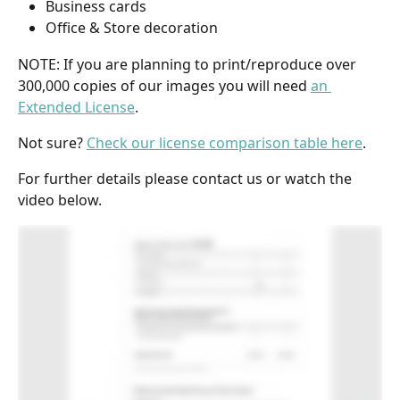
Business cards
Office & Store decoration
NOTE: If you are planning to print/reproduce over 
300,000 copies of our images you will need 
an 
Extended License
. 
Not sure? 
Check our license comparison table here
. 
For further details please contact us or watch the 
video below.