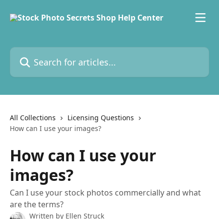
Skip to main content
Search for articles...
All Collections
Licensing Questions
How can I use your images?
How can I use your
images?
Can I use your stock photos commercially and what
are the terms?
Written by
Ellen Struck