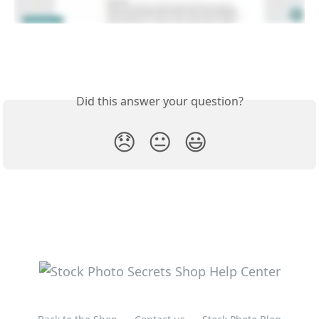
Did this answer your question?
😞
😐
😃